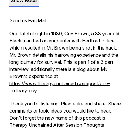
Show Notes
Send us Fan Mail
One fateful night in 1980, Guy Brown, a 33 year old
Black man had an encounter with Hartford Police
which resulted in Mr. Brown being shot in the back.
Mr. Brown details his harrowing experience and the
long journey for survival. This is part 1 of a 3 part
interview, additionally there is a blog about Mr.
Brown's experience at
https://www.therapyunchained.com/post/one-
ordinary-guy
Thank you for listening. Please like and share. Share
comments or topic ideas you would like to hear.
Don't forget the new name of this podcast is
Therapy Unchained After Session Thoughts.