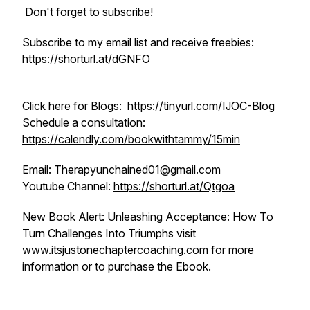
Don't forget to subscribe!
Subscribe to my email list and receive freebies:
https://shorturl.at/dGNFO
Click here for Blogs:
https://tinyurl.com/IJOC-Blog
Schedule a consultation:
https://calendly.com/bookwithtammy/15min
Email: Therapyunchained01@gmail.com
Youtube Channel:
https://shorturl.at/Qtgoa
New Book Alert: Unleashing Acceptance: How To
Turn Challenges Into Triumphs visit
www.itsjustonechaptercoaching.com for more
information or to purchase the Ebook.