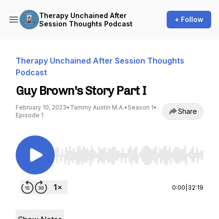
Therapy Unchained After
+ Follow
Session Thoughts Podcast
Therapy Unchained After Session Thoughts
Podcast
Guy Brown's Story Part I
February 10, 2023
•
Tammy Austin M.A.
•
Season 1
•
Share
Episode 1
Use Left/Right to seek, Home/End to jump to st
0:00
|
32:19